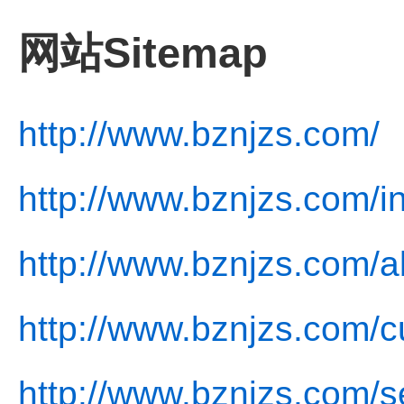
网站Sitemap
http://www.bznjzs.com/
http://www.bznjzs.com/i
http://www.bznjzs.com/a
http://www.bznjzs.com/cu
http://www.bznjzs.com/s