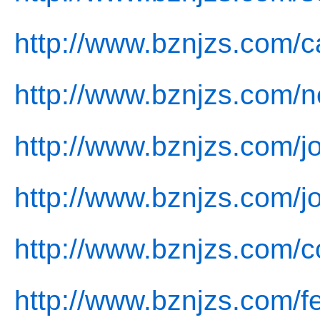
http://www.bznjzs.com/c
http://www.bznjzs.com/
http://www.bznjzs.com/jo
http://www.bznjzs.com/j
http://www.bznjzs.com/c
http://www.bznjzs.com/f